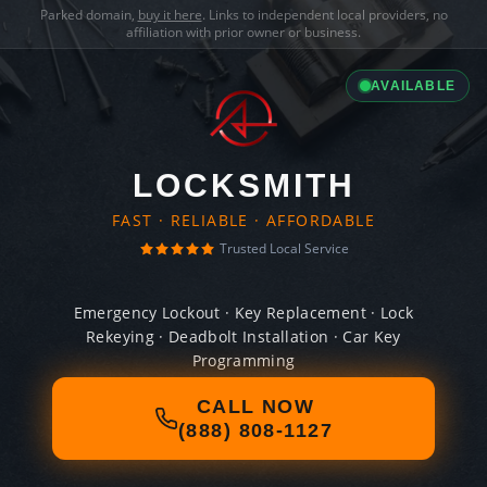
Parked domain,
buy it here
. Links to independent local providers, no
affiliation with prior owner or business.
AVAILABLE
LOCKSMITH
FAST · RELIABLE · AFFORDABLE
Trusted Local Service
Emergency Lockout · Key Replacement · Lock
Rekeying · Deadbolt Installation · Car Key
Programming
CALL NOW
(888) 808-1127