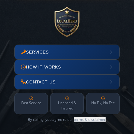
SERVICES
HOW IT WORKS
CONTACT US
Fast Service
Licensed &
No Fix, No Fee
Insured
By calling, you agree to our
terms & disclaimer
.